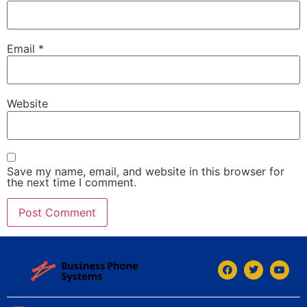
Email
*
Website
Save my name, email, and website in this browser for
the next time I comment.