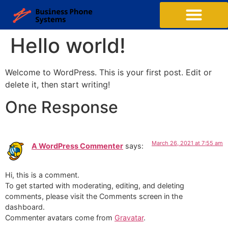
Hello world!
Welcome to WordPress. This is your first post. Edit or
delete it, then start writing!
One Response
March 26, 2021 at 7:55 am
A WordPress Commenter
says:
Hi, this is a comment.
To get started with moderating, editing, and deleting
comments, please visit the Comments screen in the
dashboard.
Commenter avatars come from
Gravatar
.