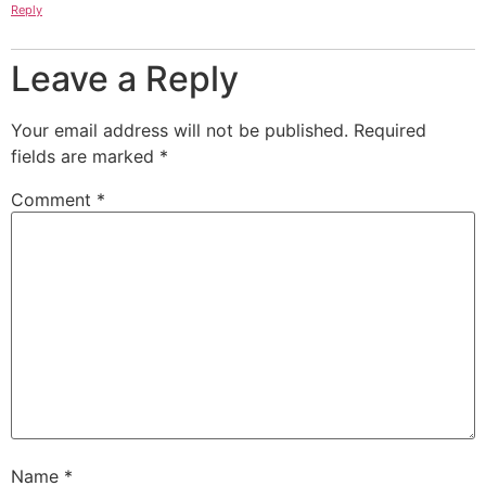
Reply
Leave a Reply
Your email address will not be published.
Required
fields are marked
*
Comment
*
Name
*