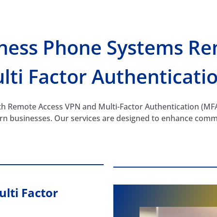
iness Phone Systems Re
lti Factor Authenticati
 Remote Access VPN and Multi-Factor Authentication (MFA) 
ern businesses. Our services are designed to enhance comm
lti Factor