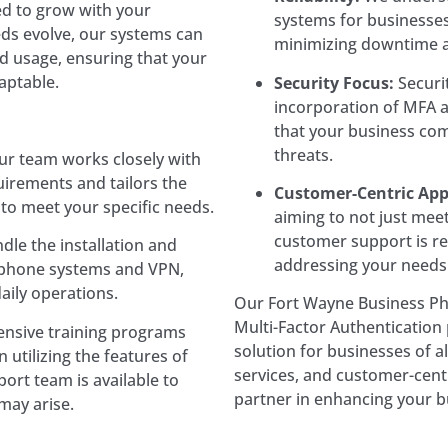
ed to grow with your
systems for businesses.
ds evolve, our systems can
minimizing downtime a
d usage, ensuring that your
aptable.
Security Focus:
Securit
incorporation of MFA 
that your business co
threats.
r team works closely with
irements and tailors the
Customer-Centric App
o meet your specific needs.
aiming to not just mee
customer support is r
le the installation and
addressing your needs
s phone systems and VPN,
aily operations.
Our Fort Wayne Business P
Multi-Factor Authentication p
sive training programs
solution for businesses of al
 utilizing the features of
services, and customer-cent
ort team is available to
partner in enhancing your b
 may arise.