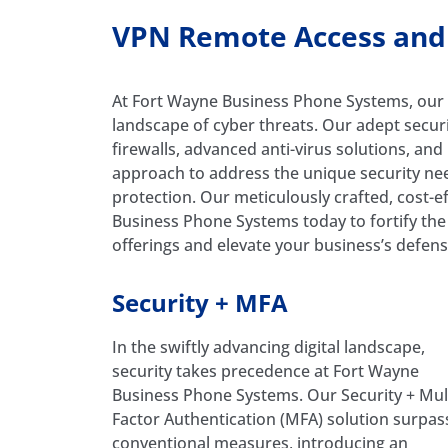
VPN Remote Access and M
At Fort Wayne Business Phone Systems, our 
landscape of cyber threats. Our adept secur
firewalls, advanced anti-virus solutions, an
approach to address the unique security need
protection. Our meticulously crafted, cost-ef
Business Phone Systems today to fortify the 
offerings and elevate your business’s defens
Security + MFA
In the swiftly advancing digital landscape,
security takes precedence at Fort Wayne
Business Phone Systems. Our Security + Mult
Factor Authentication (MFA) solution surpas
conventional measures, introducing an