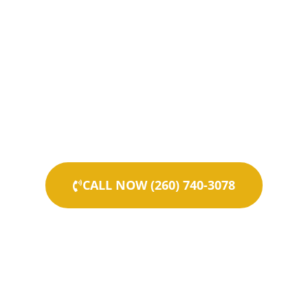
CALL NOW (260) 740-3078