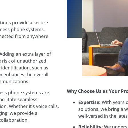
ions provide a secure
iness phone systems,
nnected from anywhere
Adding an extra layer of
e risk of unauthorized
 identification, such as
m enhances the overall
mmunications.
Why Choose Us as Your Pro
ess phone systems are
cilitate seamless
Expertise:
With years 
n. Whether it’s voice calls,
solutions, we bring a w
ing, we provide a
well-versed in the late
ollaboration.
Reliability:
We underst