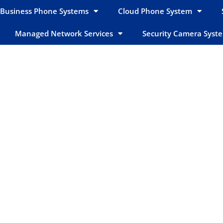
Business Phone Systems
Cloud Phone System
Managed Network Services
Security Camera Syst