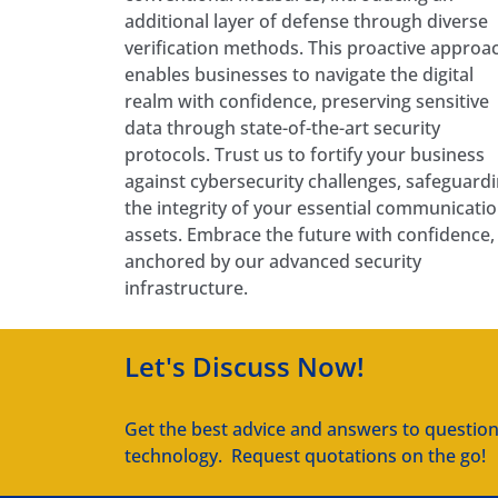
additional layer of defense through diverse
verification methods. This proactive approa
enables businesses to navigate the digital
realm with confidence, preserving sensitive
data through state-of-the-art security
protocols. Trust us to fortify your business
against cybersecurity challenges, safeguard
the integrity of your essential communicati
assets. Embrace the future with confidence,
anchored by our advanced security
infrastructure.
Let's Discuss Now!
Get the best advice and answers to questio
technology. Request quotations on the go!