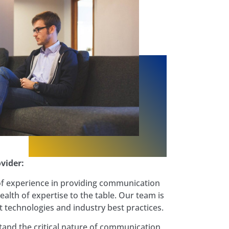
vider:
of experience in providing communication
ealth of expertise to the table. Our team is
st technologies and industry best practices.
and the critical nature of communication