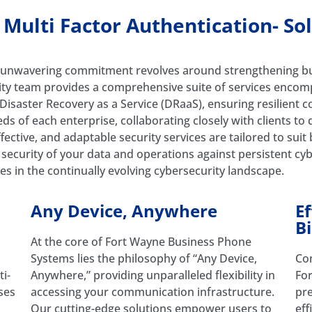
ulti Factor Authentication- So
unwavering commitment revolves around strengthening busi
ity team provides a comprehensive suite of services encom
d Disaster Recovery as a Service (DRaaS), ensuring resilient
s of each enterprise, collaborating closely with clients to 
fective, and adaptable security services are tailored to suit
security of your data and operations against persistent cyb
es in the continually evolving cybersecurity landscape.
Any Device, Anywhere
E
Bi
At the core of Fort Wayne Business Phone
Systems lies the philosophy of “Any Device,
Com
i-
Anywhere,” providing unparalleled flexibility in
Fo
ses
accessing your communication infrastructure.
pre
Our cutting-edge solutions empower users to
eff