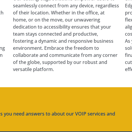
seamlessly connect from any device, regardless
Edg
ch
of their location. Whether in the office, at
pro
home, or on the move, our unwavering
fle
dedication to accessibility ensures that your
ali
team stays connected and productive,
cos
fostering a dynamic and responsive business
As 
ing
environment. Embrace the freedom to
sol
on
collaborate and communicate from any corner
fin
of the globe, supported by our robust and
cut
versatile platform.
eff
ns you need answers to about our VOIP services and