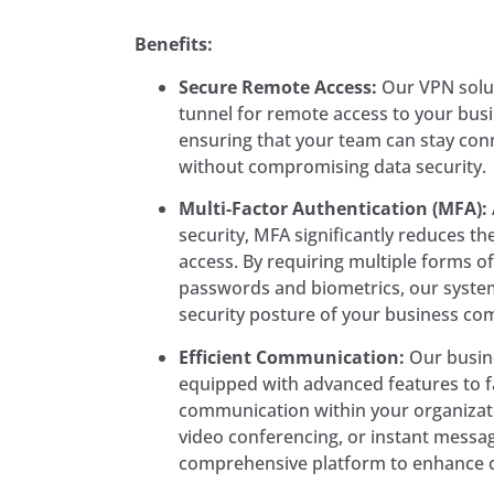
Benefits:
Secure Remote Access:
Our VPN solut
tunnel for remote access to your bus
ensuring that your team can stay co
without compromising data security.
Multi-Factor Authentication (MFA):
security, MFA significantly reduces th
access. By requiring multiple forms of
passwords and biometrics, our syste
security posture of your business co
Efficient Communication:
Our busin
equipped with advanced features to fa
communication within your organizatio
video conferencing, or instant messag
comprehensive platform to enhance c