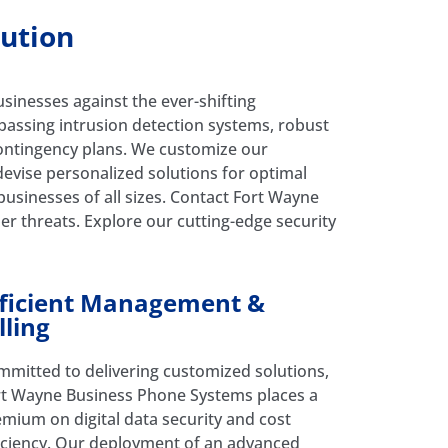
lution
nesses against the ever-shifting
passing intrusion detection systems, robust
 contingency plans. We customize our
devise personalized solutions for optimal
 businesses of all sizes. Contact Fort Wayne
er threats. Explore our cutting-edge security
fficient Management &
lling
mitted to delivering customized solutions,
rt Wayne Business Phone Systems places a
mium on digital data security and cost
iciency. Our deployment of an advanced