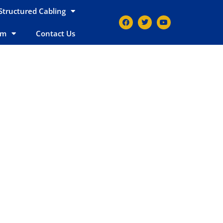
Structured Cabling
em
Contact Us