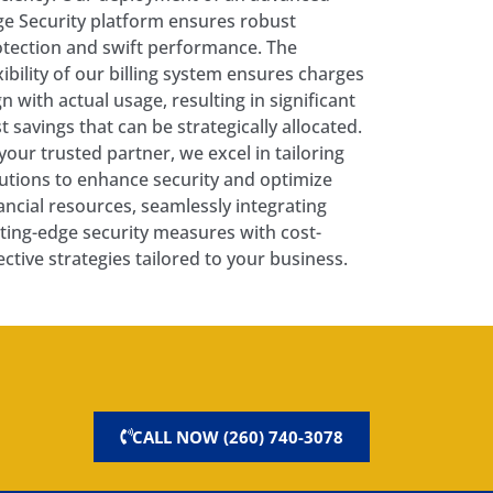
e Security platform ensures robust
tection and swift performance. The
xibility of our billing system ensures charges
gn with actual usage, resulting in significant
t savings that can be strategically allocated.
your trusted partner, we excel in tailoring
utions to enhance security and optimize
ancial resources, seamlessly integrating
ting-edge security measures with cost-
ective strategies tailored to your business.
CALL NOW (260) 740-3078