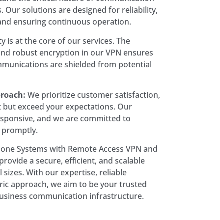
 Our solutions are designed for reliability,
nd ensuring continuous operation.
y is at the core of our services. The
and robust encryption in our VPN ensures
mmunications are shielded from potential
roach:
We prioritize customer satisfaction,
t but exceed your expectations. Our
esponsive, and we are committed to
 promptly.
hone Systems with Remote Access VPN and
rovide a secure, efficient, and scalable
l sizes. With our expertise, reliable
ric approach, we aim to be your trusted
usiness communication infrastructure.