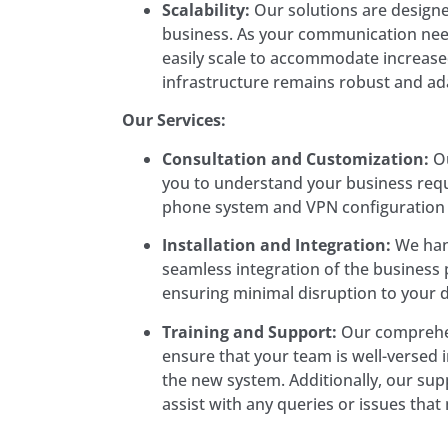
Scalability:
Our solutions are design
business. As your communication nee
easily scale to accommodate increase
infrastructure remains robust and ad
Our Services:
Consultation and Customization:
Ou
you to understand your business requ
phone system and VPN configuration t
Installation and Integration:
We hand
seamless integration of the busines
ensuring minimal disruption to your d
Training and Support:
Our comprehen
ensure that your team is well-versed in
the new system. Additionally, our supp
assist with any queries or issues that