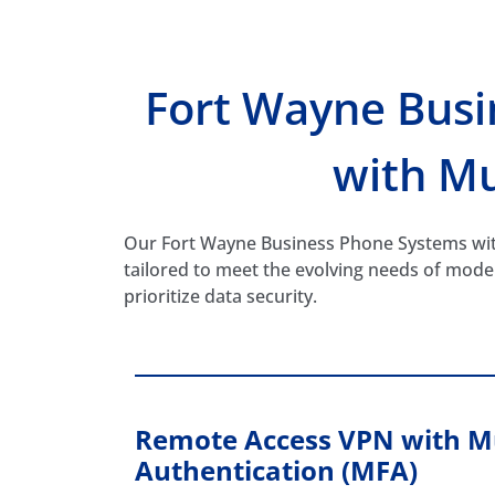
Fort Wayne Bus
with Mu
Our Fort Wayne Business Phone Systems with
tailored to meet the evolving needs of mod
prioritize data security.
Remote Access VPN with Mu
Authentication (MFA)