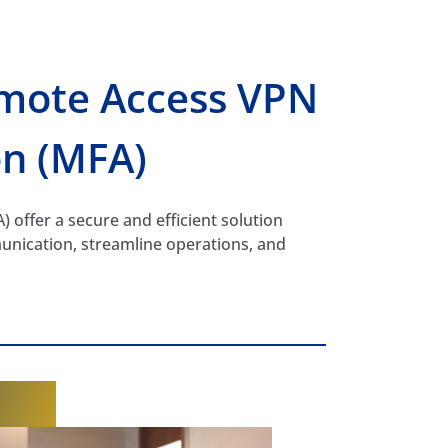
mote Access VPN
on (MFA)
offer a secure and efficient solution
unication, streamline operations, and