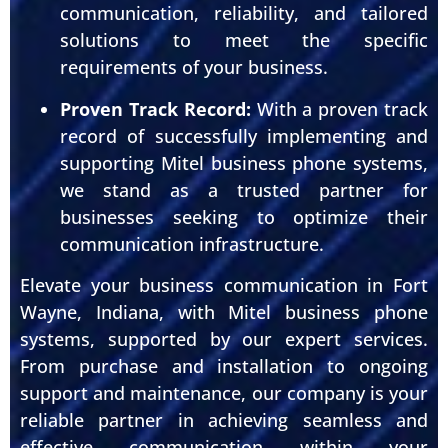
communication, reliability, and tailored
solutions to meet the specific
requirements of your business.
Proven Track Record:
With a proven track
record of successfully implementing and
supporting Mitel business phone systems,
we stand as a trusted partner for
businesses seeking to optimize their
communication infrastructure.
Elevate your business communication in Fort
Wayne, Indiana, with Mitel business phone
systems, supported by our expert services.
From purchase and installation to ongoing
support and maintenance, our company is your
reliable partner in achieving seamless and
effective communication within your