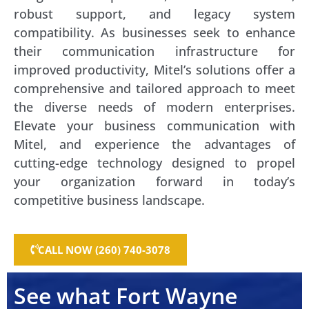
robust support, and legacy system
compatibility. As businesses seek to enhance
their communication infrastructure for
improved productivity, Mitel’s solutions offer a
comprehensive and tailored approach to meet
the diverse needs of modern enterprises.
Elevate your business communication with
Mitel, and experience the advantages of
cutting-edge technology designed to propel
your organization forward in today’s
competitive business landscape.
CALL NOW (260) 740-3078
See what Fort Wayne