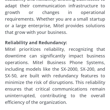
adapt their communication infrastructure to
growth or changes in operational
requirements. Whether you are a small startup
or a large enterprise, Mitel provides solutions
that grow with your business.
Reliability and Redundancy:
Mitel prioritizes reliability, recognizing that
downtime can significantly impact business
operations. Mitel Business Phone Systems,
including models like the SX-2000, SX-200, and
SX-50, are built with redundancy features to
minimize the risk of disruptions. This reliability
ensures that critical communications remain
uninterrupted, contributing to the overall
efficiency of the organization.