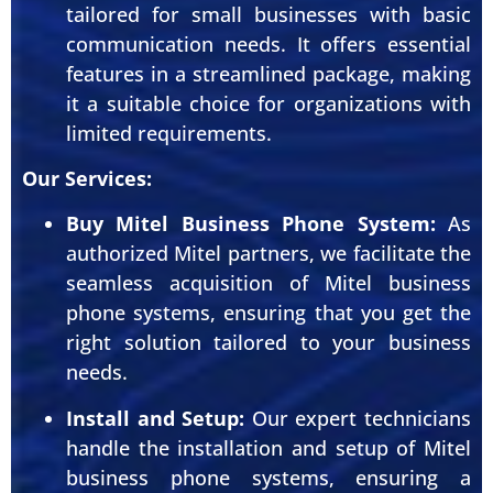
tailored for small businesses with basic
communication needs. It offers essential
features in a streamlined package, making
it a suitable choice for organizations with
limited requirements.
Our Services:
Buy Mitel Business Phone System:
As
authorized Mitel partners, we facilitate the
seamless acquisition of Mitel business
phone systems, ensuring that you get the
right solution tailored to your business
needs.
Install and Setup:
Our expert technicians
handle the installation and setup of Mitel
business phone systems, ensuring a