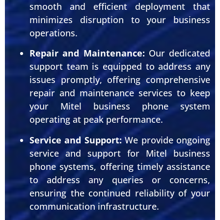
smooth and efficient deployment that
minimizes disruption to your business
operations.
Repair and Maintenance:
Our dedicated
support team is equipped to address any
issues promptly, offering comprehensive
repair and maintenance services to keep
your Mitel business phone system
operating at peak performance.
Service and Support:
We provide ongoing
service and support for Mitel business
phone systems, offering timely assistance
to address any queries or concerns,
ensuring the continued reliability of your
communication infrastructure.