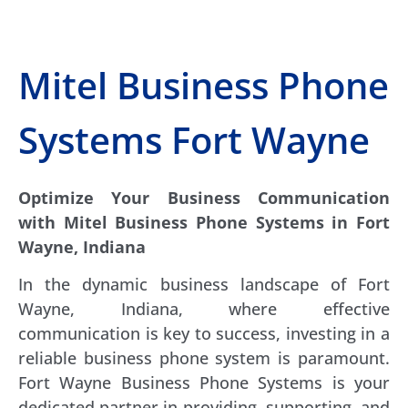
Mitel Business Phone
Systems Fort Wayne
Optimize Your Business Communication
with Mitel Business Phone Systems in Fort
Wayne, Indiana
In the dynamic business landscape of Fort
Wayne, Indiana, where effective
communication is key to success, investing in a
reliable business phone system is paramount.
Fort Wayne Business Phone Systems is your
dedicated partner in providing, supporting, and