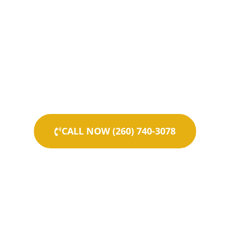
CALL NOW (260) 740-3078