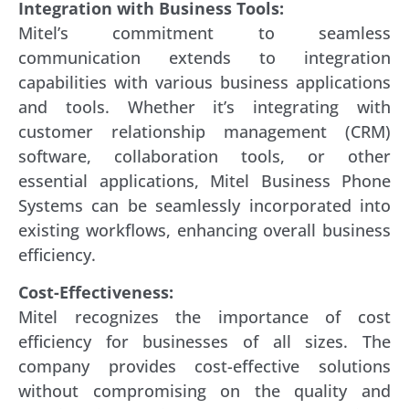
Integration with Business Tools:
Mitel’s commitment to seamless
communication extends to integration
capabilities with various business applications
and tools. Whether it’s integrating with
customer relationship management (CRM)
software, collaboration tools, or other
essential applications, Mitel Business Phone
Systems can be seamlessly incorporated into
existing workflows, enhancing overall business
efficiency.
Cost-Effectiveness:
Mitel recognizes the importance of cost
efficiency for businesses of all sizes. The
company provides cost-effective solutions
without compromising on the quality and