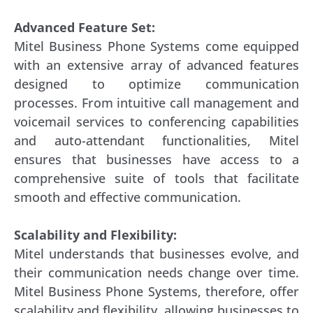
Advanced Feature Set:
Mitel Business Phone Systems come equipped
with an extensive array of advanced features
designed to optimize communication
processes. From intuitive call management and
voicemail services to conferencing capabilities
and auto-attendant functionalities, Mitel
ensures that businesses have access to a
comprehensive suite of tools that facilitate
smooth and effective communication.
Scalability and Flexibility:
Mitel understands that businesses evolve, and
their communication needs change over time.
Mitel Business Phone Systems, therefore, offer
scalability and flexibility, allowing businesses to