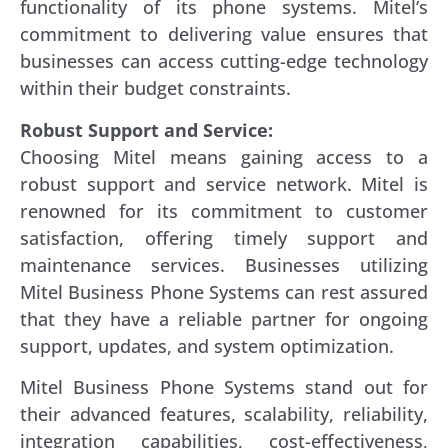
functionality of its phone systems. Mitel’s
commitment to delivering value ensures that
businesses can access cutting-edge technology
within their budget constraints.
Robust Support and Service:
Choosing Mitel means gaining access to a
robust support and service network. Mitel is
renowned for its commitment to customer
satisfaction, offering timely support and
maintenance services. Businesses utilizing
Mitel Business Phone Systems can rest assured
that they have a reliable partner for ongoing
support, updates, and system optimization.
Mitel Business Phone Systems stand out for
their advanced features, scalability, reliability,
integration capabilities, cost-effectiveness,