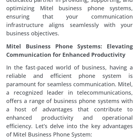
optimizing Mitel business phone systems,
ensuring that your communication
infrastructure aligns seamlessly with your
business objectives.
Mitel Business Phone Systems: Elevating
Communication for Enhanced Productivity
In the fast-paced world of business, having a
reliable and efficient phone system is
paramount for seamless communication. Mitel,
a recognized leader in telecommunications,
offers a range of business phone systems with
a host of advantages that contribute to
enhanced productivity and operational
efficiency. Let’s delve into the key advantages
of Mitel Business Phone System: