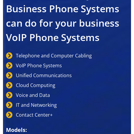
Business Phone Systems
can do for your business
VoIP Phone Systems
Telephone and Computer Cabling
VoIP Phone Systems
Unified Communications
Cloud Computing
Voice and Data
IT and Networking
Contact Center+
Models: