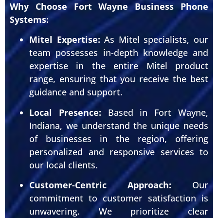
Why Choose Fort Wayne Business Phone
Systems:
Mitel Expertise:
As Mitel specialists, our
team possesses in-depth knowledge and
expertise in the entire Mitel product
range, ensuring that you receive the best
guidance and support.
Local Presence:
Based in Fort Wayne,
Indiana, we understand the unique needs
of businesses in the region, offering
personalized and responsive services to
our local clients.
Customer-Centric Approach:
Our
commitment to customer satisfaction is
unwavering. We prioritize clear