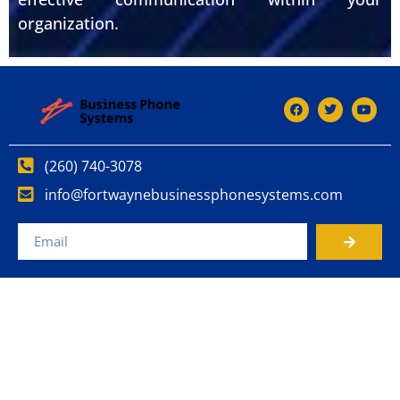
organization.
(260) 740-3078
info@fortwaynebusinessphonesystems.com