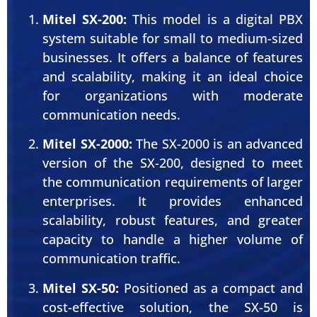
Mitel SX-200:
This model is a digital PBX
system suitable for small to medium-sized
businesses. It offers a balance of features
and scalability, making it an ideal choice
for organizations with moderate
communication needs.
Mitel SX-2000:
The SX-2000 is an advanced
version of the SX-200, designed to meet
the communication requirements of larger
enterprises. It provides enhanced
scalability, robust features, and greater
capacity to handle a higher volume of
communication traffic.
Mitel SX-50:
Positioned as a compact and
cost-effective solution, the SX-50 is