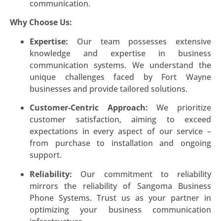
communication.
Why Choose Us:
Expertise:
Our team possesses extensive
knowledge and expertise in business
communication systems. We understand the
unique challenges faced by Fort Wayne
businesses and provide tailored solutions.
Customer-Centric Approach:
We prioritize
customer satisfaction, aiming to exceed
expectations in every aspect of our service –
from purchase to installation and ongoing
support.
Reliability:
Our commitment to reliability
mirrors the reliability of Sangoma Business
Phone Systems. Trust us as your partner in
optimizing your business communication