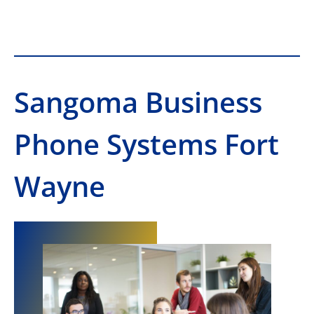
Sangoma Business
Phone Systems Fort
Wayne