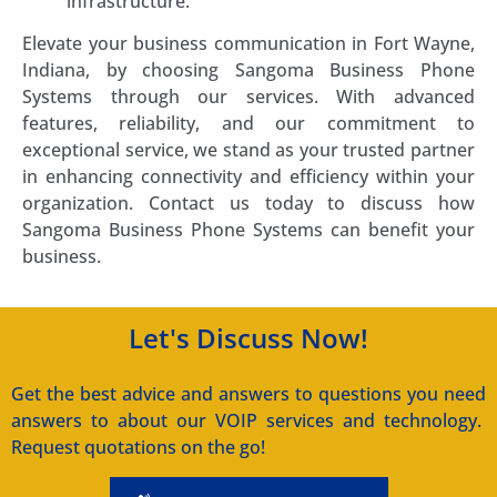
infrastructure.
Elevate your business communication in Fort Wayne,
Indiana, by choosing Sangoma Business Phone
Systems through our services. With advanced
features, reliability, and our commitment to
exceptional service, we stand as your trusted partner
in enhancing connectivity and efficiency within your
organization. Contact us today to discuss how
Sangoma Business Phone Systems can benefit your
business.
Let's Discuss Now!
Get the best advice and answers to questions you need
answers to about our VOIP services and technology.
Request quotations on the go!