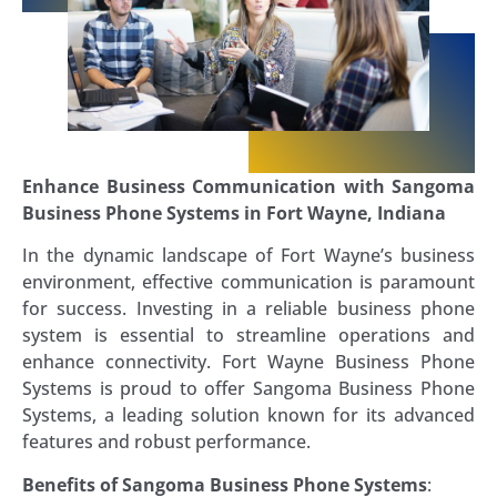
Enhance Business Communication with Sangoma
Business Phone Systems in Fort Wayne, Indiana
In the dynamic landscape of Fort Wayne’s business
environment, effective communication is paramount
for success. Investing in a reliable business phone
system is essential to streamline operations and
enhance connectivity. Fort Wayne Business Phone
Systems is proud to offer Sangoma Business Phone
Systems, a leading solution known for its advanced
features and robust performance.
Benefits of Sangoma Business Phone Systems
: