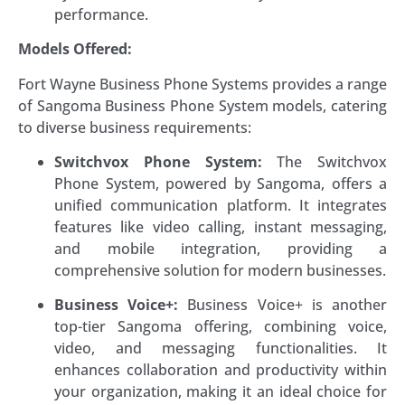
performance.
Models Offered:
Fort Wayne Business Phone Systems provides a range
of Sangoma Business Phone System models, catering
to diverse business requirements:
Switchvox Phone System:
The Switchvox
Phone System, powered by Sangoma, offers a
unified communication platform. It integrates
features like video calling, instant messaging,
and mobile integration, providing a
comprehensive solution for modern businesses.
Business Voice+:
Business Voice+ is another
top-tier Sangoma offering, combining voice,
video, and messaging functionalities. It
enhances collaboration and productivity within
your organization, making it an ideal choice for