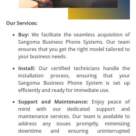
Our Services:
Buy:
We facilitate the seamless acquisition of
Sangoma Business Phone Systems. Our team
ensures that you get the right model tailored to
your business needs.
Install:
Our certified technicians handle the
installation process, ensuring that your
Sangoma Business Phone System is set up
efficiently and ready for immediate use.
Support and Maintenance:
Enjoy peace of
mind with our dedicated support and
maintenance services. Our team is available to
address any issues promptly, minimizing
downtime and ensuring uninterrupted