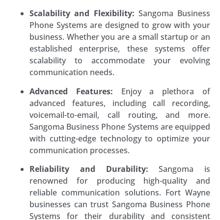
Scalability and Flexibility:
Sangoma Business
Phone Systems are designed to grow with your
business. Whether you are a small startup or an
established enterprise, these systems offer
scalability to accommodate your evolving
communication needs.
Advanced Features:
Enjoy a plethora of
advanced features, including call recording,
voicemail-to-email, call routing, and more.
Sangoma Business Phone Systems are equipped
with cutting-edge technology to optimize your
communication processes.
Reliability and Durability:
Sangoma is
renowned for producing high-quality and
reliable communication solutions. Fort Wayne
businesses can trust Sangoma Business Phone
Systems for their durability and consistent