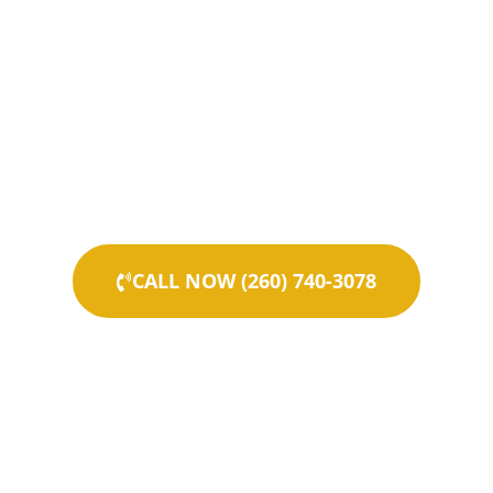
CALL NOW (260) 740-3078