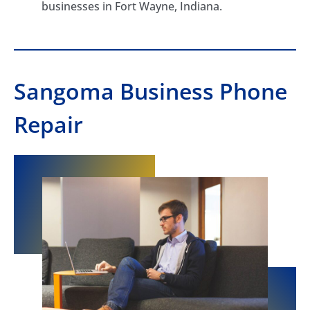
businesses in Fort Wayne, Indiana.
Sangoma Business Phone
Repair