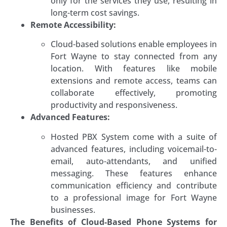
only for the services they use, resulting in
long-term cost savings.
Remote Accessibility:
Cloud-based solutions enable employees in
Fort Wayne to stay connected from any
location. With features like mobile
extensions and remote access, teams can
collaborate effectively, promoting
productivity and responsiveness.
Advanced Features:
Hosted PBX System come with a suite of
advanced features, including voicemail-to-
email, auto-attendants, and unified
messaging. These features enhance
communication efficiency and contribute
to a professional image for Fort Wayne
businesses.
The Benefits of Cloud-Based Phone Systems for