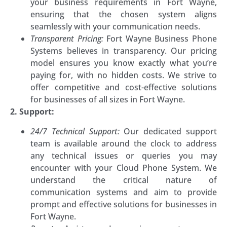
your business requirements in Fort Wayne,
ensuring that the chosen system aligns
seamlessly with your communication needs.
Transparent Pricing:
Fort Wayne Business Phone
Systems believes in transparency. Our pricing
model ensures you know exactly what you’re
paying for, with no hidden costs. We strive to
offer competitive and cost-effective solutions
for businesses of all sizes in Fort Wayne.
2. Support:
24/7 Technical Support:
Our dedicated support
team is available around the clock to address
any technical issues or queries you may
encounter with your Cloud Phone System. We
understand the critical nature of
communication systems and aim to provide
prompt and effective solutions for businesses in
Fort Wayne.