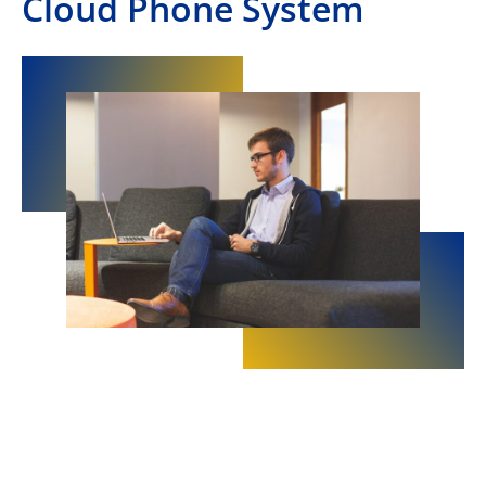
Cloud Phone System