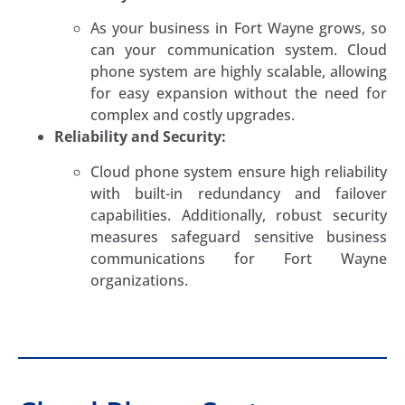
As your business in Fort Wayne grows, so
can your communication system. Cloud
phone system are highly scalable, allowing
for easy expansion without the need for
complex and costly upgrades.
Reliability and Security:
Cloud phone system ensure high reliability
with built-in redundancy and failover
capabilities. Additionally, robust security
measures safeguard sensitive business
communications for Fort Wayne
organizations.