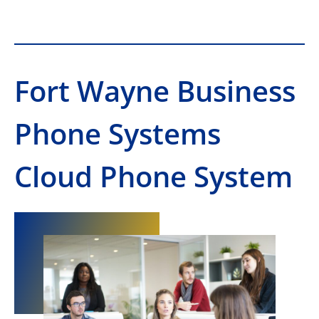
Fort Wayne Business
Phone Systems
Cloud Phone System