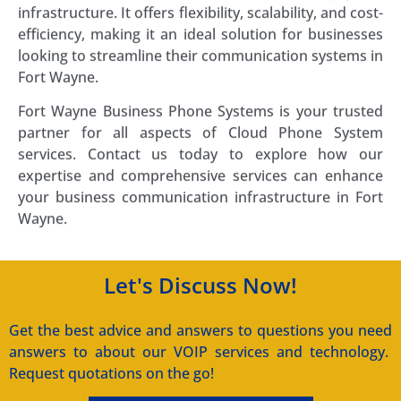
infrastructure. It offers flexibility, scalability, and cost-
efficiency, making it an ideal solution for businesses
looking to streamline their communication systems in
Fort Wayne.
Fort Wayne Business Phone Systems is your trusted
partner for all aspects of Cloud Phone System
services. Contact us today to explore how our
expertise and comprehensive services can enhance
your business communication infrastructure in Fort
Wayne.
Let's Discuss Now!
Get the best advice and answers to questions you need
answers to about our VOIP services and technology.
Request quotations on the go!