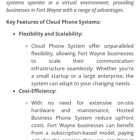
systems operate in a virtual environment, providing
businesses in Fort Wayne with a range of advantages.
Key Features of Cloud Phone Systems:
Flexibility and Scalability:
Cloud Phone System offer unparalleled
flexibility, allowing Fort Wayne businesses
to scale their communication
infrastructure seamlessly. Whether you’re
a small startup or a large enterprise, the
system can adapt to your changing needs.
Cost-Efficiency:
With no need for extensive on-site
hardware and maintenance, Hosted
Business Phone System reduce upfront
costs. Fort Wayne businesses can benefit
from a subscription-based model, paying