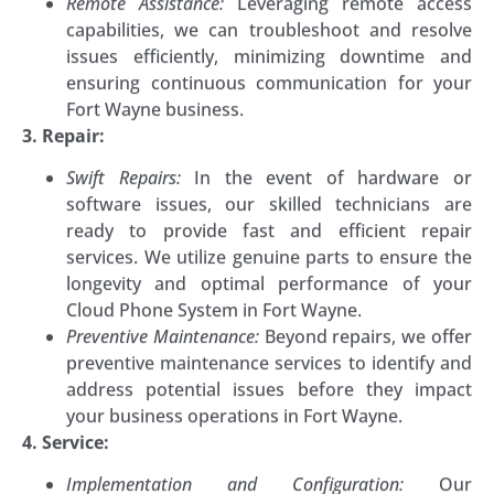
Remote Assistance:
Leveraging remote access
capabilities, we can troubleshoot and resolve
issues efficiently, minimizing downtime and
ensuring continuous communication for your
Fort Wayne business.
3. Repair:
Swift Repairs:
In the event of hardware or
software issues, our skilled technicians are
ready to provide fast and efficient repair
services. We utilize genuine parts to ensure the
longevity and optimal performance of your
Cloud Phone System in Fort Wayne.
Preventive Maintenance:
Beyond repairs, we offer
preventive maintenance services to identify and
address potential issues before they impact
your business operations in Fort Wayne.
4. Service:
Implementation and Configuration:
Our