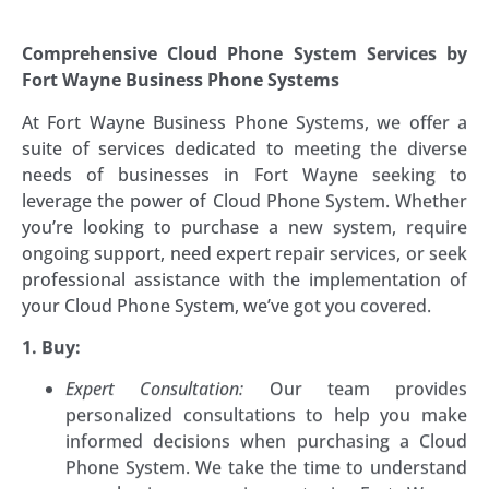
Comprehensive Cloud Phone System Services by
Fort Wayne Business Phone Systems
At Fort Wayne Business Phone Systems, we offer a
suite of services dedicated to meeting the diverse
needs of businesses in Fort Wayne seeking to
leverage the power of Cloud Phone System. Whether
you’re looking to purchase a new system, require
ongoing support, need expert repair services, or seek
professional assistance with the implementation of
your Cloud Phone System, we’ve got you covered.
1. Buy:
Expert Consultation:
Our team provides
personalized consultations to help you make
informed decisions when purchasing a Cloud
Phone System. We take the time to understand