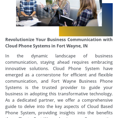
Revolutionize Your Business Communication with
Cloud Phone Systems in Fort Wayne, IN
In the dynamic landscape of business
communication, staying ahead requires embracing
innovative solutions. Cloud Phone System have
emerged as a cornerstone for efficient and flexible
communication, and Fort Wayne Business Phone
Systems is the trusted provider to guide your
business in adopting this transformative technology.
As a dedicated partner, we offer a comprehensive
guide to delve into the key aspects of Cloud Based
Phone System, providing insights into the benefits