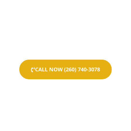
CALL NOW (260) 740-3078