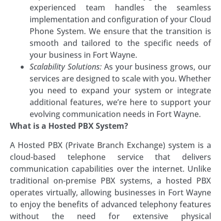
experienced team handles the seamless
implementation and configuration of your Cloud
Phone System. We ensure that the transition is
smooth and tailored to the specific needs of
your business in Fort Wayne.
Scalability Solutions:
As your business grows, our
services are designed to scale with you. Whether
you need to expand your system or integrate
additional features, we’re here to support your
evolving communication needs in Fort Wayne.
What is a Hosted PBX System?
A Hosted PBX (Private Branch Exchange) system is a
cloud-based telephone service that delivers
communication capabilities over the internet. Unlike
traditional on-premise PBX systems, a hosted PBX
operates virtually, allowing businesses in Fort Wayne
to enjoy the benefits of advanced telephony features
without the need for extensive physical