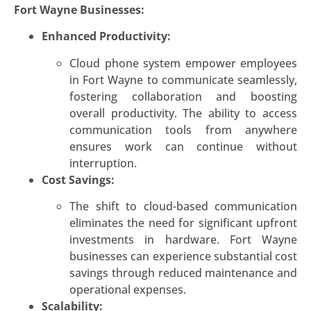
Fort Wayne Businesses:
Enhanced Productivity:
Cloud phone system empower employees
in Fort Wayne to communicate seamlessly,
fostering collaboration and boosting
overall productivity. The ability to access
communication tools from anywhere
ensures work can continue without
interruption.
Cost Savings:
The shift to cloud-based communication
eliminates the need for significant upfront
investments in hardware. Fort Wayne
businesses can experience substantial cost
savings through reduced maintenance and
operational expenses.
Scalability: