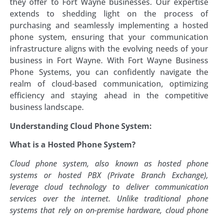
they offer to Fort Wayne businesses. Our expertise
extends to shedding light on the process of
purchasing and seamlessly implementing a hosted
phone system, ensuring that your communication
infrastructure aligns with the evolving needs of your
business in Fort Wayne. With Fort Wayne Business
Phone Systems, you can confidently navigate the
realm of cloud-based communication, optimizing
efficiency and staying ahead in the competitive
business landscape.
Understanding Cloud Phone System:
What is a Hosted Phone System?
Cloud phone system, also known as hosted phone
systems or hosted PBX (Private Branch Exchange),
leverage cloud technology to deliver communication
services over the internet. Unlike traditional phone
systems that rely on on-premise hardware, cloud phone