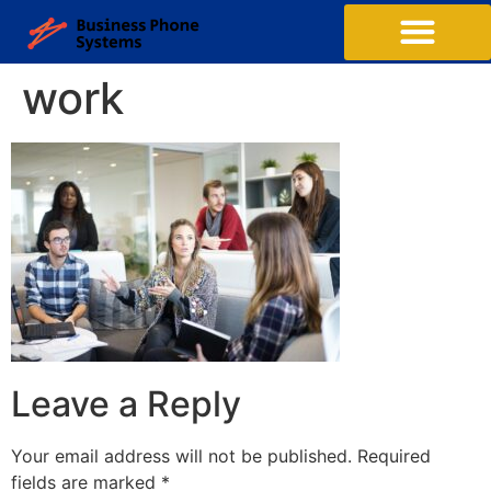
work
Leave a Reply
Your email address will not be published.
Required
fields are marked
*