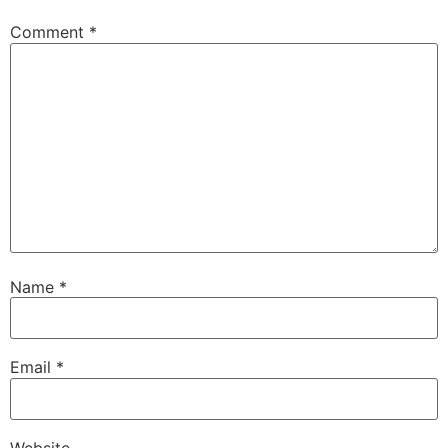
Comment
*
Name
*
Email
*
Website